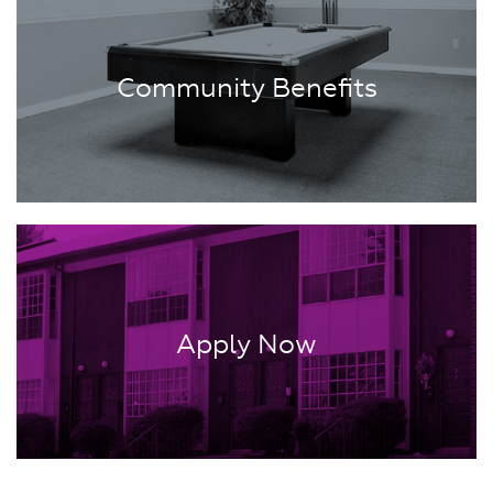
Community Benefits
Apply Now