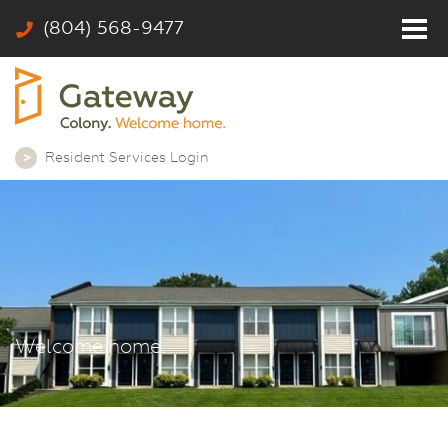
(804) 568-9477
Home
Residents
Photos
Resident Services Login
Community
Rates & Floor Plans
Colony
Contact
Welcome home.