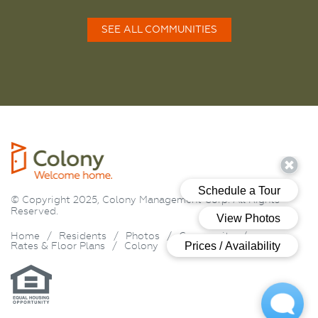
SEE ALL COMMUNITIES
© Copyright 2025, Colony Management Corp. All Rights
Reserved.
Home
/
Residents
/
Photos
/
Community
/
Rates & Floor Plans
/
Colony