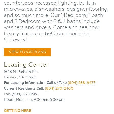
countertops, recessed lighting, built in
microwaves, dishwashers, designer flooring
and so much more. Our 1 Bedroom/1 bath
and 2 Bedroom with 2 full baths include
washers and dryers. Come and see how
luxury living can be! Come home to
Gateway!
VIEW FLOOR PLANS
Leasing Center
1648 N. Parham Rd.
Henrico, VA 23229
For Leasing Information Call or Text:
(804) 568-9477
Current Residents Call:
(804) 270-2400
Fax: (804) 217-8515
Hours: Mon - Fri, 9:00 am-5:00 pm
GETTING HERE