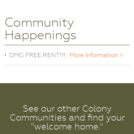
Community
Happenings
OMG FREE RENT!?!
More Information >
See our other Colony
Communities and find your
"welcome home."