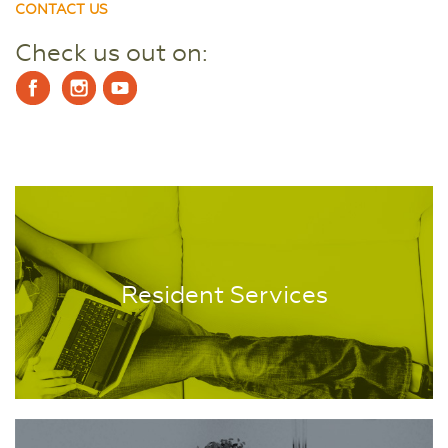
CONTACT US
Check us out on:
Resident Services