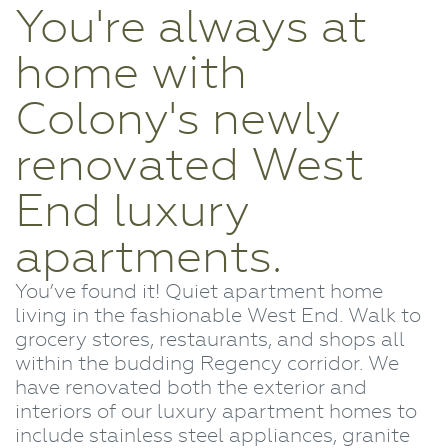
You're always at
home with
Colony's newly
renovated West
End luxury
apartments.
You’ve found it! Quiet apartment home
living in the fashionable West End. Walk to
grocery stores, restaurants, and shops all
within the budding Regency corridor. We
have renovated both the exterior and
interiors of our luxury apartment homes to
include stainless steel appliances, granite