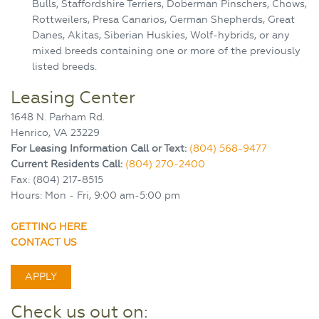
Bulls, Staffordshire Terriers, Doberman Pinschers, Chows,
Rottweilers, Presa Canarios, German Shepherds, Great
Danes, Akitas, Siberian Huskies, Wolf-hybrids, or any
mixed breeds containing one or more of the previously
listed breeds.
Leasing Center
1648 N. Parham Rd.
Henrico, VA 23229
For Leasing Information Call or Text:
(804) 568-9477
Current Residents Call:
(804) 270-2400
Fax: (804) 217-8515
Hours: Mon - Fri, 9:00 am-5:00 pm
GETTING HERE
CONTACT US
APPLY
Check us out on: