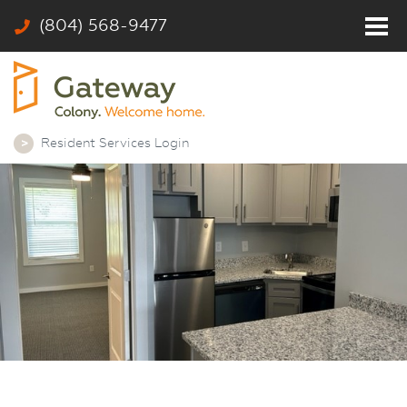
(804) 568-9477
Home
Residents
Photos
Resident Services Login
Community
Rates & Floor Plans
Colony
Contact