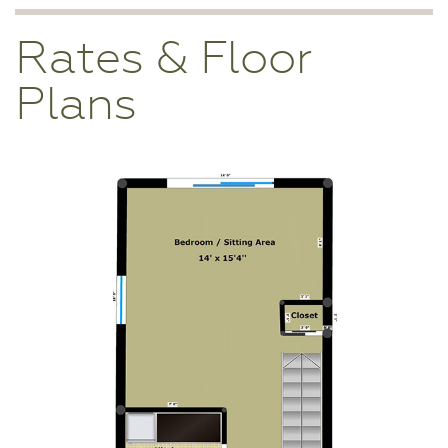
Rates & Floor
Plans