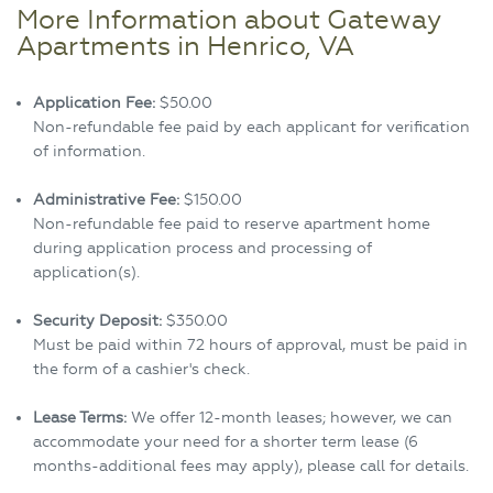
More Information about Gateway
Apartments in Henrico, VA
Application Fee:
$50.00
Non-refundable fee paid by each applicant for verification
of information.
Administrative Fee:
$150.00
Non-refundable fee paid to reserve apartment home
during application process and processing of
application(s).
Security Deposit:
$350.00
Must be paid within 72 hours of approval, must be paid in
the form of a cashier's check.
Lease Terms:
We offer 12-month leases; however, we can
accommodate your need for a shorter term lease (6
months-additional fees may apply), please call for details.