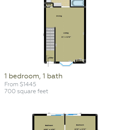
1 bedroom, 1 bath
From $1445
700 square feet