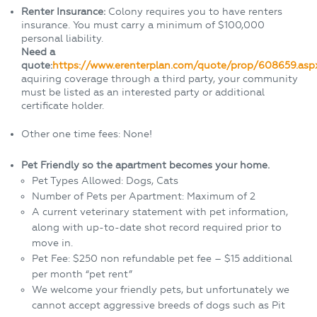
Renter Insurance:
Colony requires you to have renters
insurance. You must carry a minimum of $100,000
personal liability.
Need a
quote:
https://www.erenterplan.com/quote/prop/608659.asp
aquiring coverage through a third party, your community
must be listed as an interested party or additional
certificate holder.
Other one time fees: None!
Pet Friendly so the apartment becomes your home.
Pet Types Allowed: Dogs, Cats
Number of Pets per Apartment: Maximum of 2
A current veterinary statement with pet information,
along with up-to-date shot record required prior to
move in.
Pet Fee: $250 non refundable pet fee – $15 additional
per month “pet rent”
We welcome your friendly pets, but unfortunately we
cannot accept aggressive breeds of dogs such as Pit