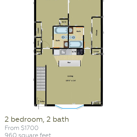
2 bedroom, 2 bath
From $1700
960 square feet