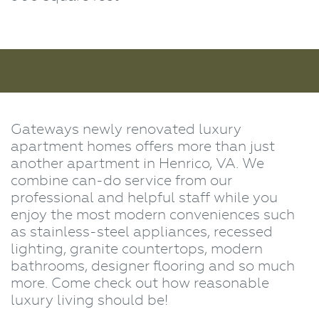
Gateways newly renovated luxury
apartment homes offers more than just
another apartment in Henrico, VA. We
combine can-do service from our
professional and helpful staff while you
enjoy the most modern conveniences such
as stainless-steel appliances, recessed
lighting, granite countertops, modern
bathrooms, designer flooring and so much
more. Come check out how reasonable
luxury living should be!