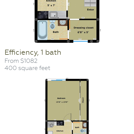
Efficiency, 1 bath
From $1082
400 square feet